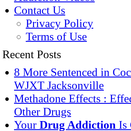
Contact Us
Privacy Policy
Terms of Use
Recent Posts
8 More Sentenced in Coca
WJXT Jacksonville
Methadone Effects : Eff
Other Drugs
Your
Drug Addiction
Is 