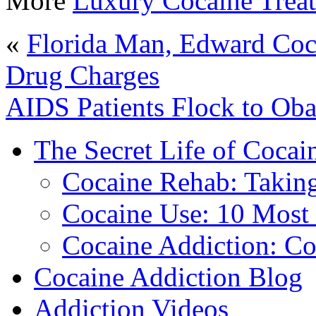
More
Luxury Cocaine Trea
«
Florida Man, Edward Coc
Drug Charges
AIDS Patients Flock to Ob
The Secret Life of Cocai
Cocaine Rehab: Taking 
Cocaine Use: 10 Mos
Cocaine Addiction: Co
Cocaine Addiction Blog
Addiction Videos