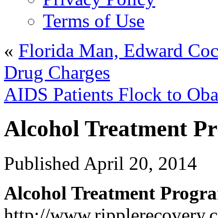
Terms of Use
«
Florida Man, Edward Coc
Drug Charges
AIDS Patients Flock to Ob
Alcohol Treatment P
Published
April 20, 2014
Alcohol Treatment Progr
http://www.ripplerecovery.