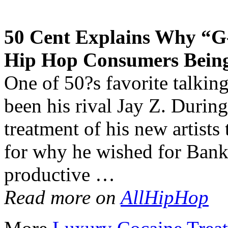
50 Cent Explains Why “G
Hip Hop Consumers Bein
One of 50?s favorite talkin
been his rival Jay Z. During
treatment of his new artists
for why he wished for Bank
productive …
Read more on
AllHipHop