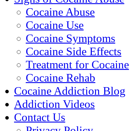
Cocaine Abuse
Cocaine Use
Cocaine Symptoms
Cocaine Side Effects
Treatment for Cocaine
Cocaine Rehab
Cocaine Addiction Blog
Addiction Videos
Contact Us
Privacy Policy