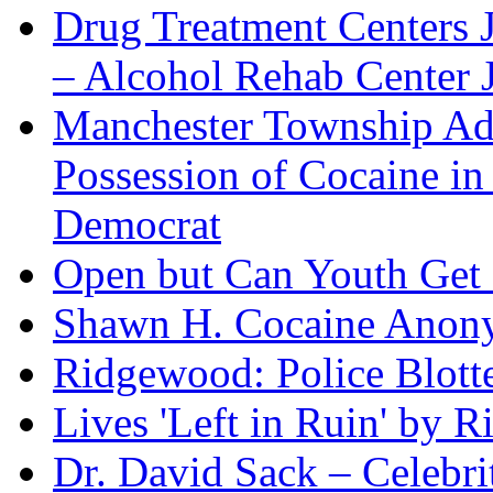
Drug Treatment Centers 
– Alcohol Rehab Center J
Manchester Township Ad
Possession of Cocaine i
Democrat
Open but Can Youth Get
Shawn H. Cocaine Anon
Ridgewood: Police Blotte
Lives 'Left in Ruin' by 
Dr. David Sack – Celebr