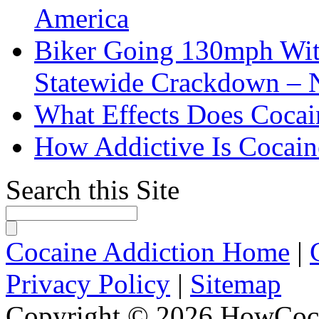
America
Biker Going 130mph With
Statewide Crackdown – 
What Effects Does Cocai
How Addictive Is Cocain
Search this Site
Cocaine Addiction Home
|
Privacy Policy
|
Sitemap
Copyright © 2026 HowCoca