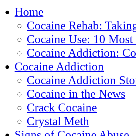
Home
888-835-1
Cocaine Rehab: Taking 
Cocaine Use: 10 Mos
Cocaine Addiction: Co
Cocaine Addiction
Cocaine Addiction Sto
Cocaine in the News
Crack Cocaine
Crystal Meth
Signs of Cocaine Abuse