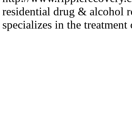
residential drug & alcohol re
specializes in the treatmen