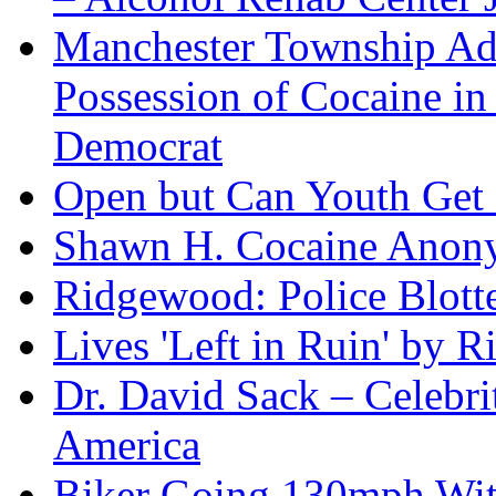
Manchester Township Ad
Possession of Cocaine i
Democrat
Open but Can Youth Get
Shawn H. Cocaine Anon
Ridgewood: Police Blotte
Lives 'Left in Ruin' by 
Dr. David Sack – Celebr
America
Biker Going 130mph With