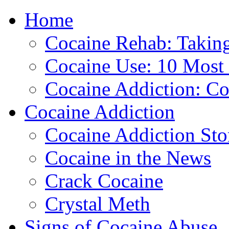
Home
888-835-1
Cocaine Rehab: Taking 
Cocaine Use: 10 Mos
Cocaine Addiction: Co
Cocaine Addiction
Cocaine Addiction Sto
Cocaine in the News
Crack Cocaine
Crystal Meth
Signs of Cocaine Abuse