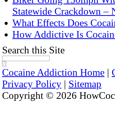
Statewide Crackdown – 
What Effects Does Cocai
How Addictive Is Cocain
Search this Site
Cocaine Addiction Home
|
Privacy Policy
|
Sitemap
Copyright © 2026 HowCoca