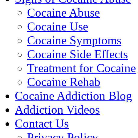
Cocaine Abuse
Cocaine Use
Cocaine Symptoms
Cocaine Side Effects
Treatment for Cocaine
Cocaine Rehab
Cocaine Addiction Blog
Addiction Videos
Contact Us
Privacy Policy