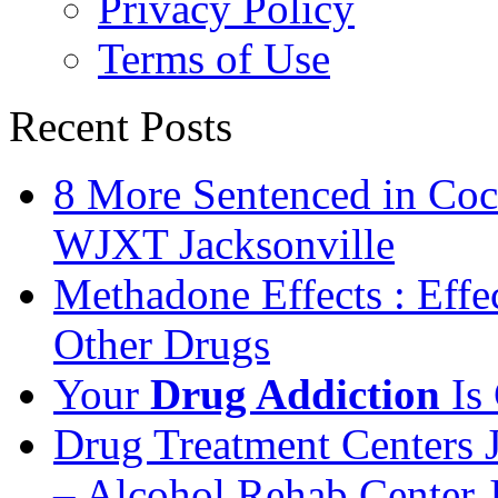
Privacy Policy
Terms of Use
Recent Posts
8 More Sentenced in Coca
WJXT Jacksonville
Methadone Effects : Eff
Other Drugs
Your
Drug Addiction
Is 
Drug Treatment Centers 
– Alcohol Rehab Center J