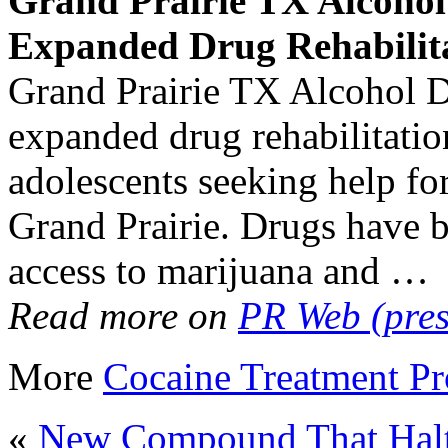
Grand Prairie TX Alcoho
Expanded Drug Rehabilit
Grand Prairie TX Alcohol D
expanded drug rehabilitatio
adolescents seeking help fo
Grand Prairie. Drugs have 
access to marijuana and …
Read more on
PR Web (pres
More
Cocaine Treatment P
«
New Compound That Halts