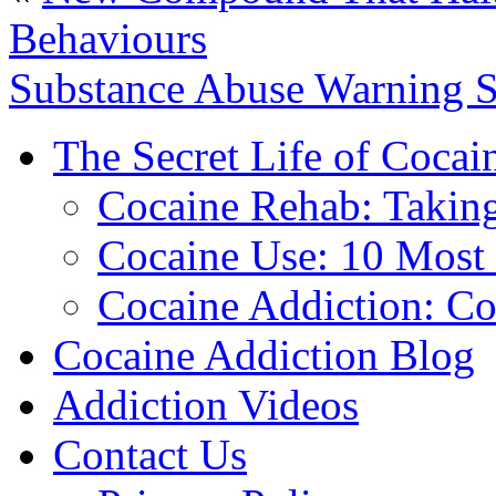
Behaviours
Substance Abuse Warning S
The Secret Life of Cocai
Cocaine Rehab: Taking 
Cocaine Use: 10 Mos
Cocaine Addiction: Co
Cocaine Addiction Blog
Addiction Videos
Contact Us