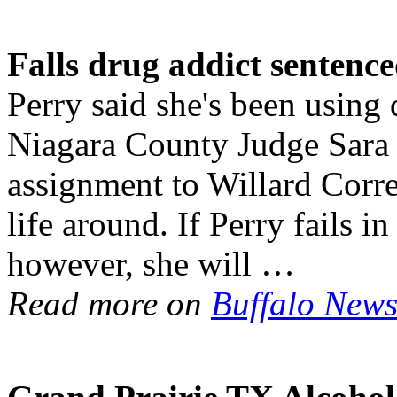
Falls drug addict sentenc
Perry said she's been using 
Niagara County Judge Sara 
assignment to Willard Corre
life around. If Perry fails 
however, she will …
Read more on
Buffalo New