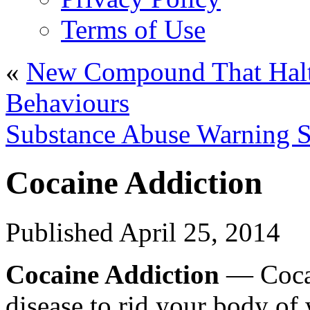
Terms of Use
«
New Compound That Halts
Behaviours
Substance Abuse Warning S
Cocaine Addiction
Published
April 25, 2014
Cocaine Addiction
— Cocai
disease to rid your body of 