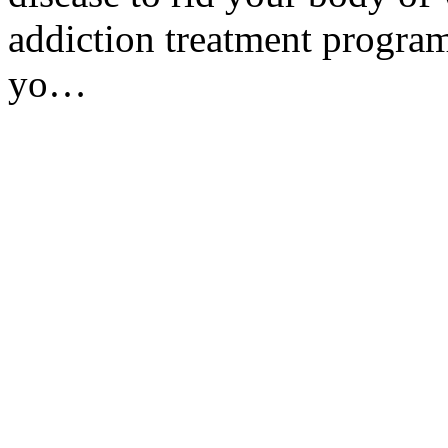
addiction treatment program
yo…