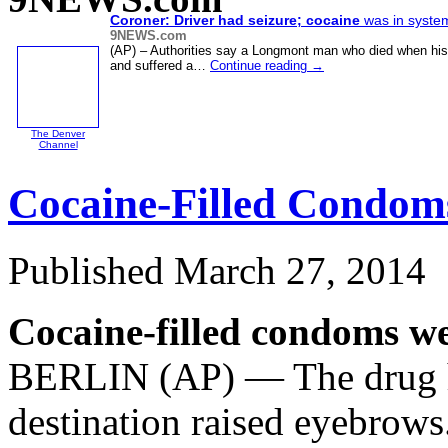
Coroner: Driver had seizure;
cocaine
was in syste
9NEWS.com
(AP) – Authorities say a Longmont man who died when hi
and suffered a…
Continue reading
→
The Denver
Channel
Cocaine-Filled Condom
Published
March 27, 2014
Cocaine-filled condoms we
BERLIN (AP) — The drug ha
destination raised eyebrows