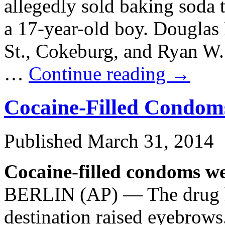
allegedly sold baking soda 
a 17-year-old boy. Douglas 
St., Cokeburg, and Ryan W.
…
Continue reading
→
Cocaine-Filled Condom
Published
March 31, 2014
Cocaine-filled condoms we
BERLIN (AP) — The drug ha
destination raised eyebrows