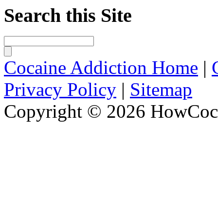
Search this Site
Cocaine Addiction Home
|
Privacy Policy
|
Sitemap
Copyright © 2026 HowCoca