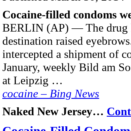
Cocaine-filled condoms we
BERLIN (AP) — The drug ha
destination raised eyebrows
intercepted a shipment of co
January, weekly Bild am So
at Leipzig …
cocaine – Bing News
Naked New Jersey…
Cont
Cocaine-Filled Condom