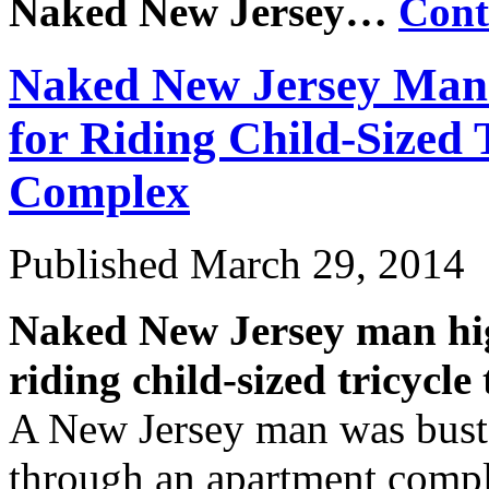
Naked New Jersey…
Cont
Naked New Jersey Man 
for Riding Child-Sized
Complex
Published
March 29, 2014
Naked New Jersey man high
riding child-sized tricyc
A New Jersey man was busted
through an apartment comple