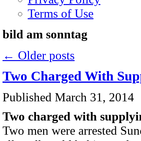
Terms of Use
bild am sonntag
←
Older posts
Two Charged With Supp
Published
March 31, 2014
Two charged with supplyin
Two men were arrested Sunda