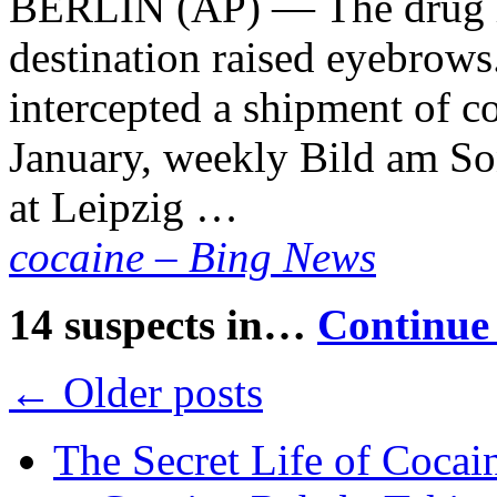
BERLIN (AP) — The drug ha
destination raised eyebrows
intercepted a shipment of co
January, weekly Bild am So
at Leipzig …
cocaine – Bing News
14 suspects in…
Continue
←
Older posts
The Secret Life of Cocai