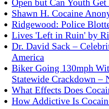
Open but Can Youth Get
Shawn H. Cocaine Anon
Ridgewood: Police Blotte
Lives 'Left in Ruin' by 
Dr. David Sack – Celebr
America
Biker Going 130mph With
Statewide Crackdown – 
What Effects Does Cocai
How Addictive Is Cocain