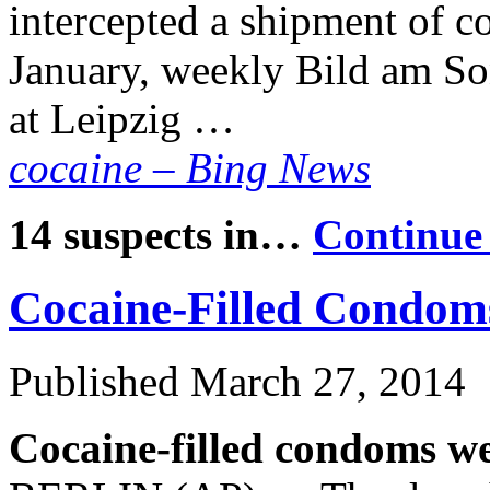
intercepted a shipment of co
January, weekly Bild am So
at Leipzig …
cocaine – Bing News
14 suspects in…
Continue
Cocaine-Filled Condom
Published
March 27, 2014
Cocaine-filled condoms we