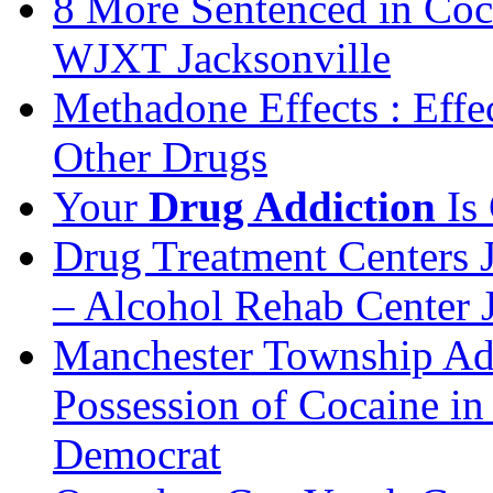
8 More Sentenced in Coca
WJXT Jacksonville
Methadone Effects : Eff
Other Drugs
Your
Drug Addiction
Is 
Drug Treatment Centers 
– Alcohol Rehab Center J
Manchester Township Ad
Possession of Cocaine i
Democrat