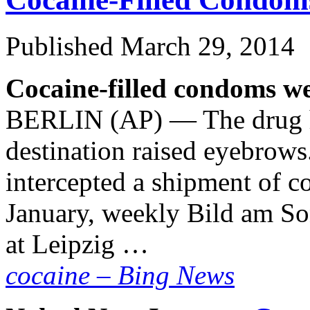
Published
March 29, 2014
Cocaine-filled condoms we
BERLIN (AP) — The drug ha
destination raised eyebrows
intercepted a shipment of co
January, weekly Bild am So
at Leipzig …
cocaine – Bing News