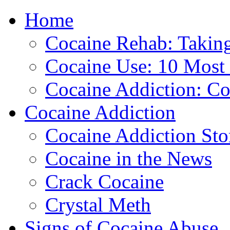
Home
888-835-1
Cocaine Rehab: Taking 
Cocaine Use: 10 Mos
Cocaine Addiction: Co
Cocaine Addiction
Cocaine Addiction Sto
Cocaine in the News
Crack Cocaine
Crystal Meth
Signs of Cocaine Abuse