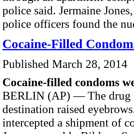
police said. Jermaine Jones
police officers found the
Cocaine-Filled Condom
Published
March 28, 2014
Cocaine-filled condoms we
BERLIN (AP) — The drug ha
destination raised eyebrows
intercepted a shipment of co