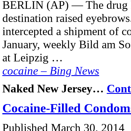
BERLIN (AP) — The drug ha
destination raised eyebrows
intercepted a shipment of co
January, weekly Bild am So
at Leipzig …
cocaine – Bing News
Naked New Jersey…
Cont
Cocaine-Filled Condom
Published
March 30, 2014