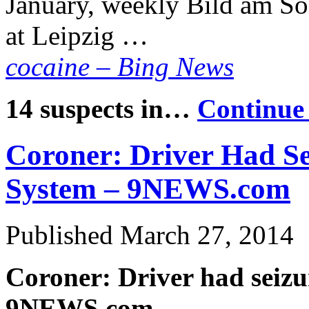
January, weekly Bild am So
at Leipzig …
cocaine – Bing News
14 suspects in…
Continue
Coroner: Driver Had Se
System – 9NEWS.com
Published
March 27, 2014
Coroner: Driver had seizu
9NEWS.com