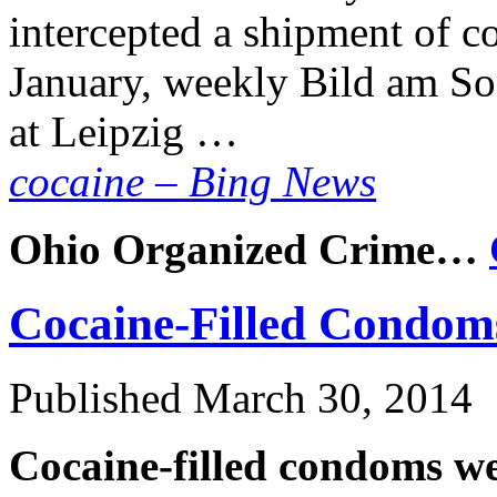
intercepted a shipment of co
January, weekly Bild am So
at Leipzig …
cocaine – Bing News
Ohio Organized Crime…
Cocaine-Filled Condom
Published
March 30, 2014
Cocaine-filled condoms we