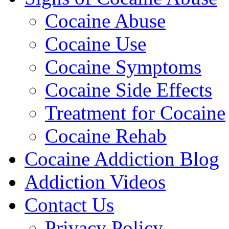
Cocaine Abuse
Cocaine Use
Cocaine Symptoms
Cocaine Side Effects
Treatment for Cocaine
Cocaine Rehab
Cocaine Addiction Blog
Addiction Videos
Contact Us
Privacy Policy