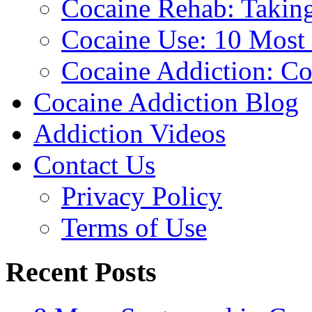
Cocaine Rehab: Taking 
Cocaine Use: 10 Mos
Cocaine Addiction: Co
Cocaine Addiction Blog
Addiction Videos
Contact Us
Privacy Policy
Terms of Use
Recent Posts