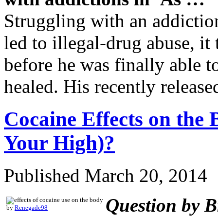
Struggling with an addiction 
led to illegal-drug abuse, it
before he was finally able t
healed. His recently relea
Cocaine Effects on th
Your High)?
Published
March 20, 2014
Question by Br
by
Renegade98