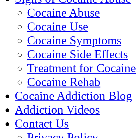
Cocaine Abuse
Cocaine Use
Cocaine Symptoms
Cocaine Side Effects
Treatment for Cocaine
Cocaine Rehab
Cocaine Addiction Blog
Addiction Videos
Contact Us
Privacy Policy