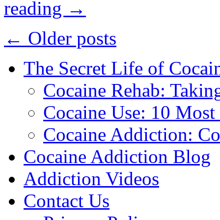
reading
→
←
Older posts
The Secret Life of Cocai
Cocaine Rehab: Taking 
Cocaine Use: 10 Mos
Cocaine Addiction: Co
Cocaine Addiction Blog
Addiction Videos
Contact Us