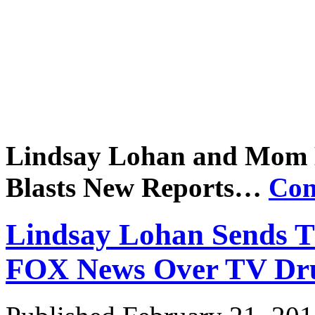
Lindsay Lohan and Mom
Blasts New Reports…
Con
Lindsay Lohan Sends Th
FOX News Over TV
Dr