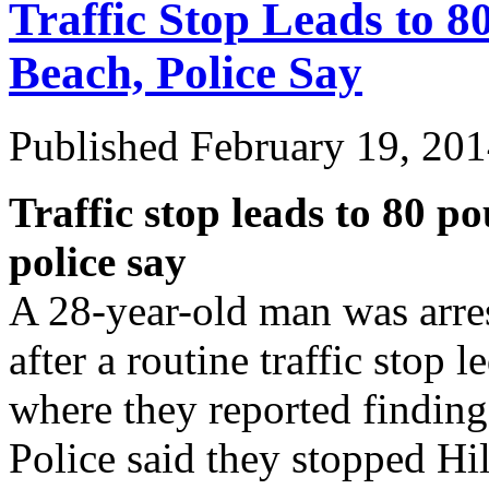
Traffic Stop Leads to 8
Beach, Police Say
Published
February 19, 20
Traffic stop leads to 80 p
police say
A 28-year-old man was arre
after a routine traffic stop 
where they reported finding
Police said they stopped 