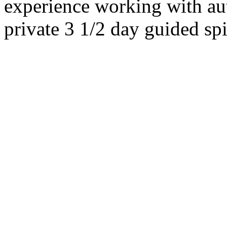
experience working with au
private 3 1/2 day guided sp