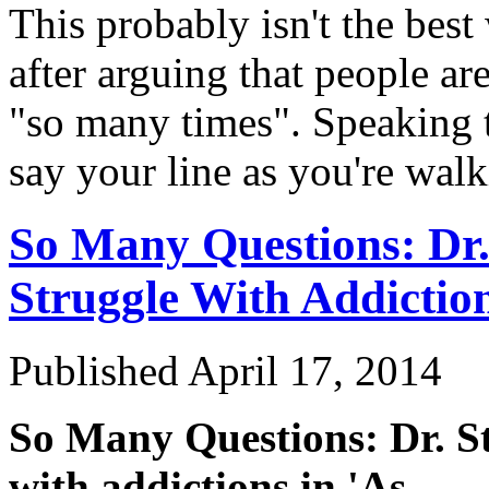
This probably isn't the best
after arguing that people ar
"so many times". Speaking 
say your line as you're wa
So Many Questions: Dr.
Struggle With Addiction
Published
April 17, 2014
So Many Questions: Dr. St
with addictions in 'As
…