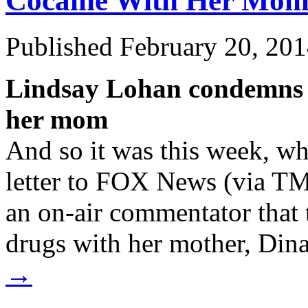
Cocaine
With Her Mo
Published
February 20, 20
Lindsay Lohan condemns c
her mom
And so it was this week, wh
letter to FOX News (via TM
an on-air commentator that t
drugs with her mother, Di
→