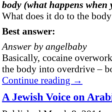
body (what happens when 
What does it do to the bod
Best answer:
Answer by angelbaby
Basically, cocaine overwork
the body into overdrive – b
Continue reading
→
A Jewish Voice on Arab