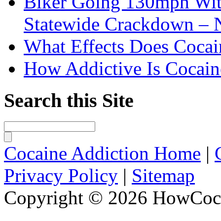
Biker Going 130mph With
Statewide Crackdown – 
What Effects Does Cocai
How Addictive Is Cocain
Search this Site
Cocaine Addiction Home
|
Privacy Policy
|
Sitemap
Copyright © 2026 HowCoca