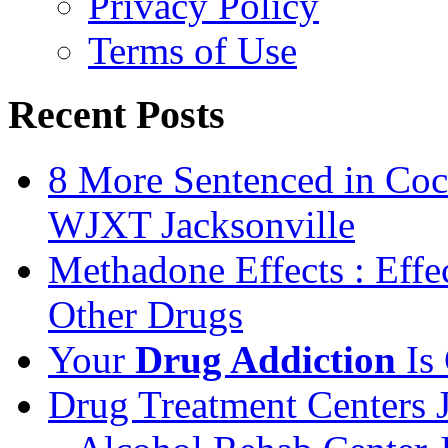
Privacy Policy
Terms of Use
Recent Posts
8 More Sentenced in Coca
WJXT Jacksonville
Methadone Effects : Eff
Other Drugs
Your
Drug Addiction
Is 
Drug Treatment Centers 