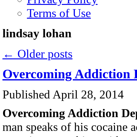
Terms of Use
lindsay lohan
←
Older posts
Overcoming Addiction D
Published
April 28, 2014
Overcoming Addiction Dep
man speaks of his cocaine a