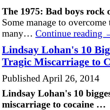
The 1975: Bad boys rock 
Some manage to overcome t
many…
Continue reading
Lindsay Lohan's 10 Bi
Tragic Miscarriage to
C
Published
April 26, 2014
Lindsay Lohan's 10 bigges
miscarriage to
cocaine
…