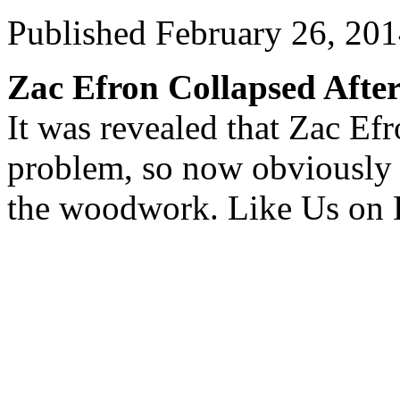
Published
February 26, 20
Zac Efron Collapsed Afte
It was revealed that Zac Efr
problem, so now obviously t
the woodwork. Like Us on