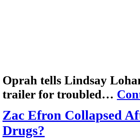
Oprah tells Lindsay Lohan t
trailer for troubled…
Con
Zac Efron Collapsed Af
Drugs?