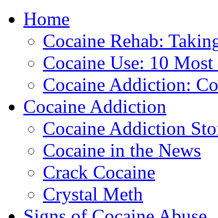
Home
888-835-1
Cocaine Rehab: Taking 
Cocaine Use: 10 Mos
Cocaine Addiction: Co
Cocaine Addiction
Cocaine Addiction Sto
Cocaine in the News
Crack Cocaine
Crystal Meth
Signs of Cocaine Abuse