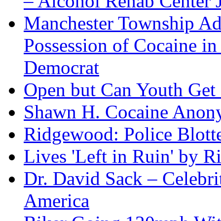
– Alcohol Rehab Center J
Manchester Township Ad
Possession of Cocaine i
Democrat
Open but Can Youth Get
Shawn H. Cocaine Anon
Ridgewood: Police Blotte
Lives 'Left in Ruin' by 
Dr. David Sack – Celebr
America