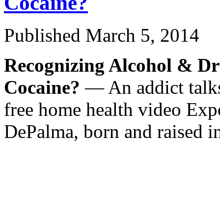
Cocaine?
Published
March 5, 2014
Recognizing Alcohol & Dr
Cocaine?
— An addict talks
free home health video Expe
DePalma, born and raised i