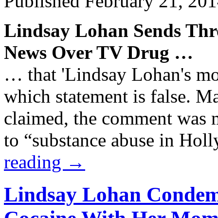
Published
February 21, 20
Lindsay Lohan Sends Thr
News Over TV
Drug
…
… that 'Lindsay Lohan's mo
which statement is false. M
claimed, the comment was m
to “substance abuse in Ho
reading
→
Lindsay Lohan Condem