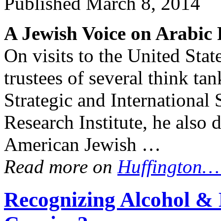
Published
March 8, 2014
A Jewish Voice on Arabic
On visits to the United Stat
trustees of several think ta
Strategic and International
Research Institute, he also 
American Jewish …
Read more on
Huffington
Recognizing Alcohol & 