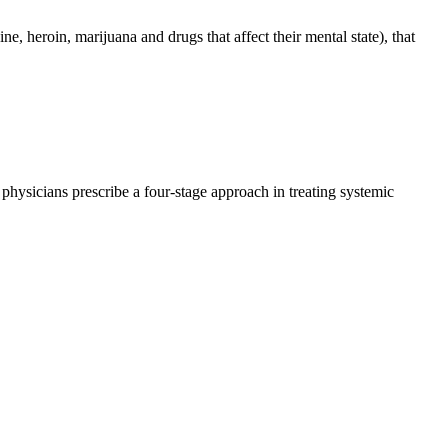
, heroin, marijuana and drugs that affect their mental state), that
physicians prescribe a four-stage approach in treating systemic