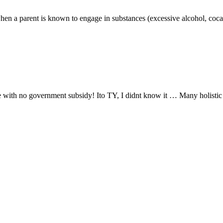
hen a parent is known to engage in substances (excessive alcohol, cocaine
ce with no government subsidy! Ito TY, I didnt know it … Many holistic 