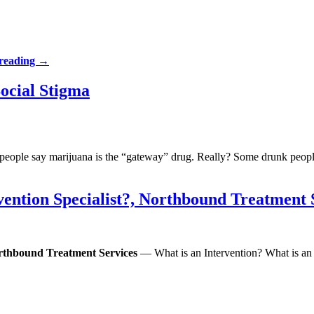
 reading
→
Social Stigma
 people say marijuana is the “gateway” drug. Really? Some drunk peopl
vention Specialist?, Northbound Treatment 
Northbound Treatment Services
— What is an Intervention? What is an I