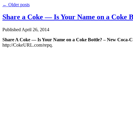
←
Older posts
Share a Coke — Is Your Name on a Coke B
Published
April 26, 2014
Share A Coke — Is Your Name on a Coke Bottle? – New Coca-Co
http://CokeURL.com/repq.