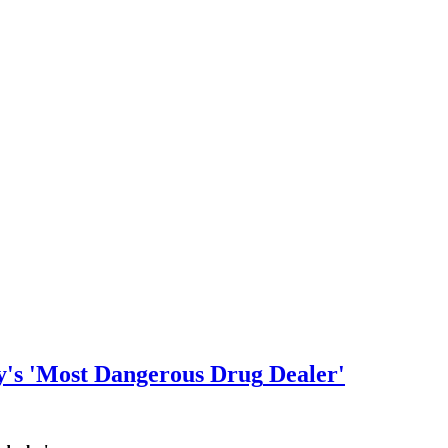
y's 'Most Dangerous
Drug
Dealer'