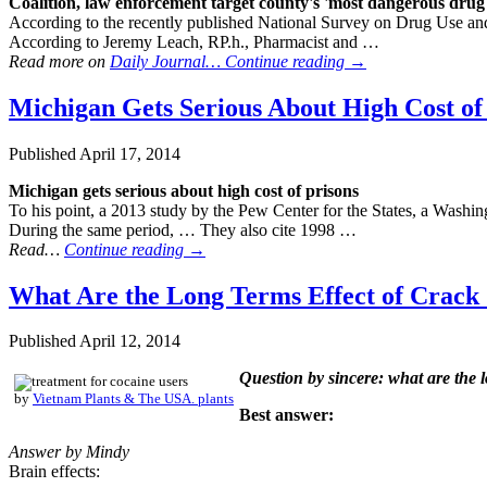
Coalition, law enforcement target county's 'most dangerous
drug
According to the recently published National Survey on Drug Use and
According to Jeremy Leach, RP.h., Pharmacist and …
Read more on
Daily Journal…
Continue reading
→
Michigan Gets Serious About High Cost of
Published
April 17, 2014
Michigan gets serious about high cost of prisons
To his point, a 2013 study by the Pew Center for the States, a Washi
During the same period, … They also cite 1998 …
Read…
Continue reading
→
What Are the Long Terms Effect of Crack 
Published
April 12, 2014
Question by sincere: what are the 
by
Vietnam Plants & The USA. plants
Best answer:
Answer by Mindy
Brain effects: