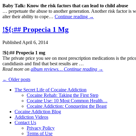
Baby Talk: Know the risk factors that can lead to child
abuse
… perpetuate the abuse to another generation. Another risk factor is w
alter their ability to cope…
Continue reading
→
!${:## Propecia 1 Mg
Published
April 6, 2014
!${:## Propecia 1 mg
The private price you see on most prescription medications is the pri
candidiasis and find that best results are …
Read more on
album reviews…
Continue reading
→
←
Older posts
The Secret Life of Cocaine Addiction
Cocaine Rehab: Taking the First Step
Cocaine Use: 10 Most Common Health…
Cocaine Addiction: Conquering the Beast
Cocaine Addiction Blog
Addiction Videos
Contact Us
Privacy Policy
Terms of Use