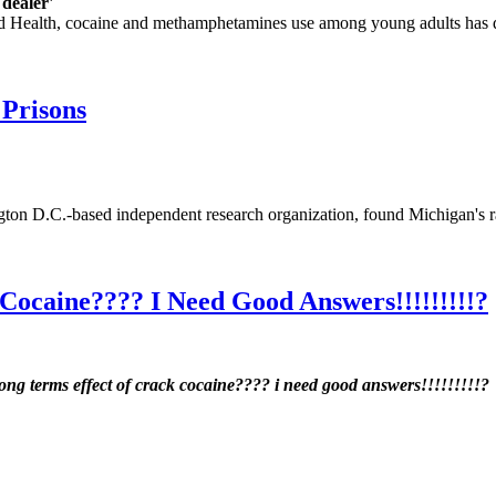
dealer'
 Health, cocaine and methamphetamines use among young adults has drop
 Prisons
ngton D.C.-based independent research organization, found Michigan's 
Cocaine???? I Need Good Answers!!!!!!!!!?
long terms effect of crack cocaine???? i need good answers!!!!!!!!!?