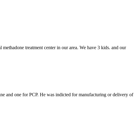
l methadone treatment center in our area. We have 3 kids. and our
ine and one for PCP. He was indicted for manufacturing or delivery of