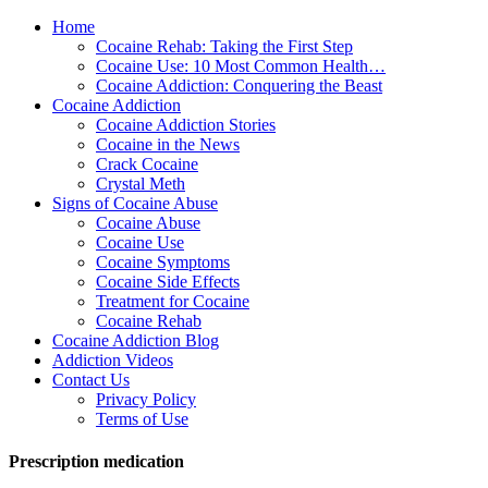
Home
Cocaine Rehab: Taking the First Step
Cocaine Use: 10 Most Common Health…
Cocaine Addiction: Conquering the Beast
Cocaine Addiction
Cocaine Addiction Stories
Cocaine in the News
Crack Cocaine
Crystal Meth
Signs of Cocaine Abuse
Cocaine Abuse
Cocaine Use
Cocaine Symptoms
Cocaine Side Effects
Treatment for Cocaine
Cocaine Rehab
Cocaine Addiction Blog
Addiction Videos
Contact Us
Privacy Policy
Terms of Use
Prescription medication