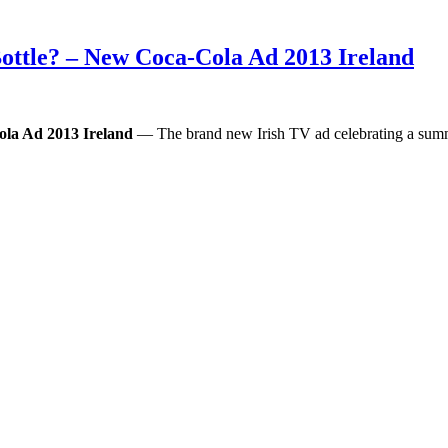
ottle? – New Coca-Cola Ad 2013 Ireland
la Ad 2013 Ireland
— The brand new Irish TV ad celebrating a summe