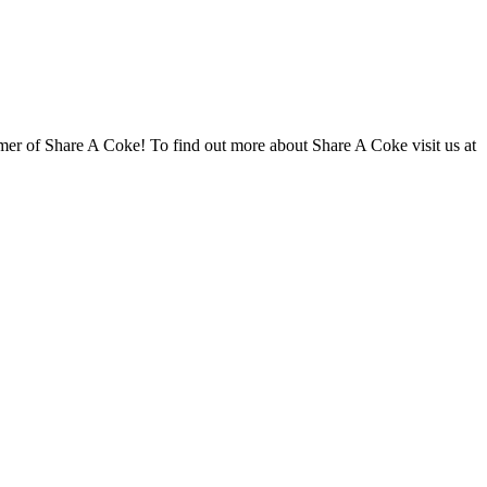
r of Share A Coke! To find out more about Share A Coke visit us at