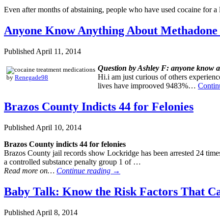
Even after months of abstaining, people who have used cocaine for 
Anyone Know Anything About Methadone
Published
April 11, 2014
Question by Ashley F: anyone know a
Hi.i am just curious of others experie
by
Renegade98
lives have improoved 9483%…
Contin
Brazos County Indicts 44 for Felonies
Published
April 10, 2014
Brazos County indicts 44 for felonies
Brazos County jail records show Lockridge has been arrested 24 times
a controlled substance penalty group 1 of …
Read more on…
Continue reading
→
Baby Talk: Know the Risk Factors That C
Published
April 8, 2014