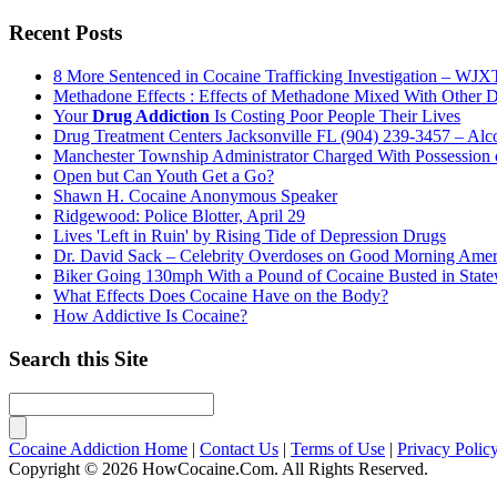
Recent Posts
8 More Sentenced in Cocaine Trafficking Investigation – WJXT
Methadone Effects : Effects of Methadone Mixed With Other 
Your
Drug Addiction
Is Costing Poor People Their Lives
Drug Treatment Centers Jacksonville FL (904) 239-3457 – Alco
Manchester Township Administrator Charged With Possession
Open but Can Youth Get a Go?
Shawn H. Cocaine Anonymous Speaker
Ridgewood: Police Blotter, April 29
Lives 'Left in Ruin' by Rising Tide of Depression Drugs
Dr. David Sack – Celebrity Overdoses on Good Morning Amer
Biker Going 130mph With a Pound of Cocaine Busted in Sta
What Effects Does Cocaine Have on the Body?
How Addictive Is Cocaine?
Search this Site
Cocaine Addiction Home
|
Contact Us
|
Terms of Use
|
Privacy Polic
Copyright © 2026 HowCocaine.Com. All Rights Reserved.