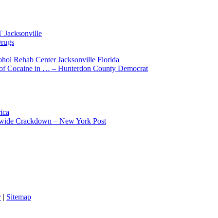
 Jacksonville
Drugs
hol Rehab Center Jacksonville Florida
 of Cocaine in … – Hunterdon County Democrat
ica
tewide Crackdown – New York Post
y
|
Sitemap