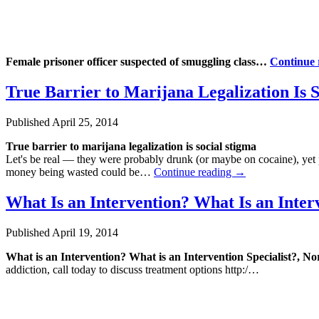
Female prisoner officer suspected of smuggling class…
Continue
True Barrier to Marijana Legalization Is 
Published
April 25, 2014
True barrier to marijana legalization is social stigma
Let's be real — they were probably drunk (or maybe on cocaine), yet
money being wasted could be…
Continue reading
→
What Is an Intervention? What Is an Inter
Published
April 19, 2014
What is an Intervention? What is an Intervention Specialist?, 
addiction, call today to discuss treatment options http:/…