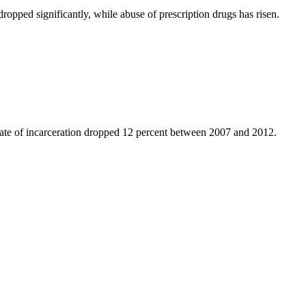
ped significantly, while abuse of prescription drugs has risen.
rate of incarceration dropped 12 percent between 2007 and 2012.