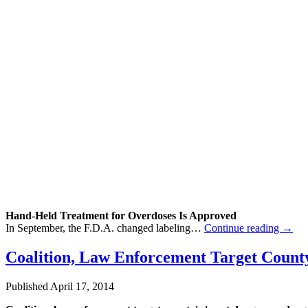
Hand-Held
Treatment
for Overdoses Is Approved
In September, the F.D.A. changed labeling…
Continue reading
→
Coalition, Law Enforcement Target Count
Published
April 17, 2014