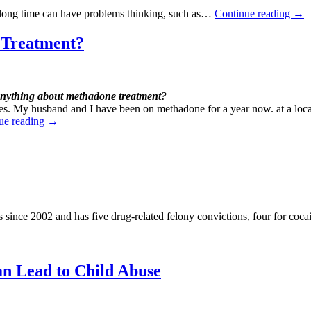
a long time can have problems thinking, such as…
Continue reading
→
 Treatment?
nything about methadone treatment?
nces. My husband and I have been on methadone for a year now. at a loca
ue reading
→
 since 2002 and has five drug-related felony convictions, four for coca
an Lead to Child
Abuse