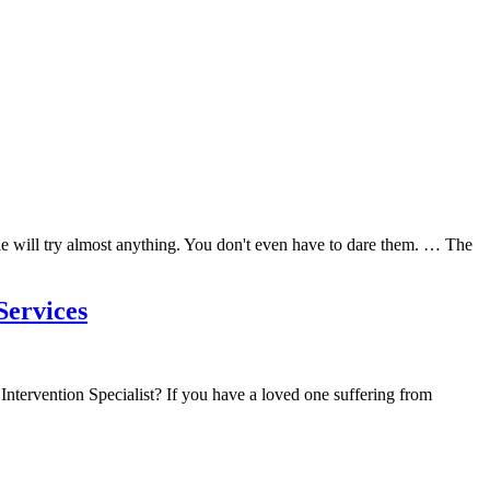
e will try almost anything. You don't even have to dare them. … The
Services
ntervention Specialist? If you have a loved one suffering from