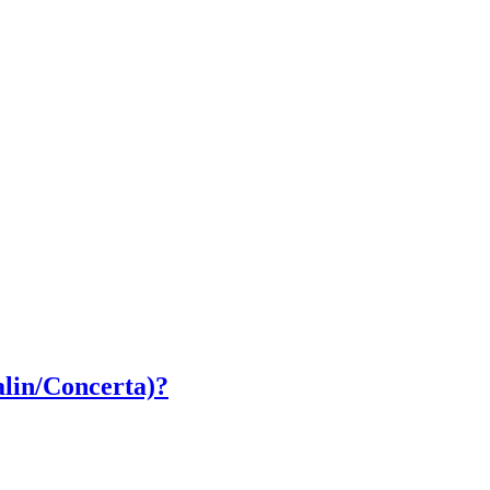
lin/Concerta)?