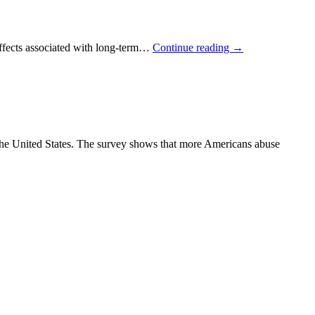
effects associated with long-term…
Continue reading
→
the United States. The survey shows that more Americans abuse