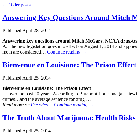
←
Older posts
Answering Key Questions Around Mitch
Published
April 28, 2014
Answering key questions around Mitch McGary, NCAA
drug
-te
A: The new legislation goes into effect on August 1, 2014 and applies
meth are considered…
Continue reading
→
Bienvenue en Louisiane: The Prison Effect
Published
April 25, 2014
Bienvenue en Louisiane: The Prison Effect
… over the past 20 years. According to Blueprint Louisiana (a statewi
crimes…and the average sentence for drug …
Read more on
Decoded…
Continue reading
→
The Truth About Marijuana: Health Risks 
Published
April 25, 2014