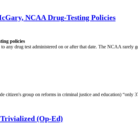
 McGary, NCAA
Drug
-Testing Policies
sting policies
 to any drug test administered on or after that date. The NCAA rarely 
de citizen's group on reforms in criminal justice and education) “only 3
Trivialized (Op-Ed)