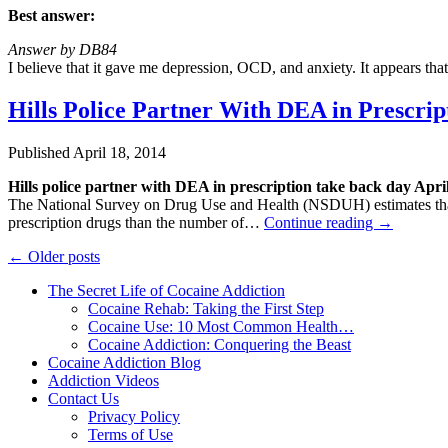
Best answer:
Answer by DB84
I believe that it gave me depression, OCD, and anxiety. It appears t
Hills Police Partner With DEA in Prescrip
Published
April 18, 2014
Hills police partner with DEA in prescription take back day Apri
The National Survey on Drug Use and Health (NSDUH) estimates that t
prescription drugs than the number of…
Continue reading
→
←
Older posts
The Secret Life of Cocaine Addiction
Cocaine Rehab: Taking the First Step
Cocaine Use: 10 Most Common Health…
Cocaine Addiction: Conquering the Beast
Cocaine Addiction Blog
Addiction Videos
Contact Us
Privacy Policy
Terms of Use