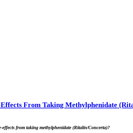
fects From Taking Methylphenidate (Rita
ffects from taking methylphenidate (Ritalin/Concerta)?