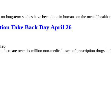
hat no long-term studies have been done in humans on the mental health 
tion Take Back Day April 26
l 26
here are over six million non-medical users of prescription drugs in 