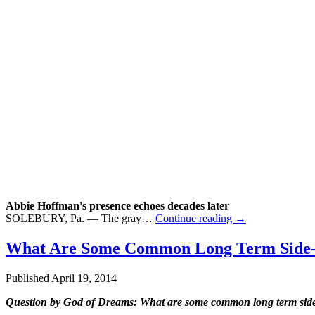
Abbie Hoffman's presence echoes decades later
SOLEBURY, Pa. — The gray…
Continue reading
→
What Are Some Common Long Term Side-Ef
Published
April 19, 2014
Question by God of Dreams: What are some common long term side-e