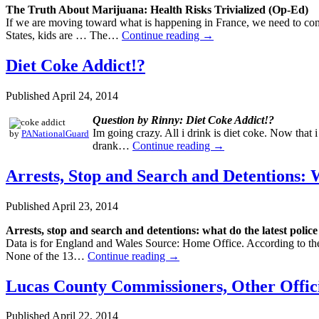
The Truth About Marijuana: Health Risks Trivialized (Op-Ed)
If we are moving toward what is happening in France, we need to con
States, kids are … The…
Continue reading
→
Diet Coke Addict!?
Published
April 24, 2014
Question by Rinny: Diet Coke Addict!?
Im going crazy. All i drink is diet coke. Now that 
by
PANationalGuard
drank…
Continue reading
→
Arrests, Stop and Search and Detentions: 
Published
April 23, 2014
Arrests, stop and search and detentions: what do the latest polic
Data is for England and Wales Source: Home Office. According to the
None of the 13…
Continue reading
→
Lucas County Commissioners, Other Offici
Published
April 22, 2014