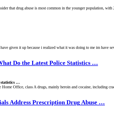
sider that drug abuse is most common in the younger population, with 
i have given it up because i realized what it was doing to me im have se
What Do the Latest Police
Statistics
…
e
statistics
…
 Home Office, class A drugs, mainly heroin and cocaine, including cra
als Address Prescription
Drug
Abuse
…