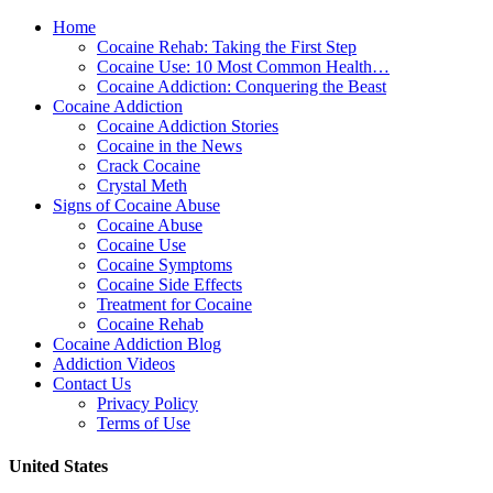
Home
Cocaine Rehab: Taking the First Step
Cocaine Use: 10 Most Common Health…
Cocaine Addiction: Conquering the Beast
Cocaine Addiction
Cocaine Addiction Stories
Cocaine in the News
Crack Cocaine
Crystal Meth
Signs of Cocaine Abuse
Cocaine Abuse
Cocaine Use
Cocaine Symptoms
Cocaine Side Effects
Treatment for Cocaine
Cocaine Rehab
Cocaine Addiction Blog
Addiction Videos
Contact Us
Privacy Policy
Terms of Use
United States