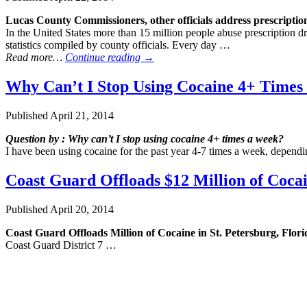
Lucas County Commissioners, other officials address prescripti
In the United States more than 15 million people abuse prescription 
statistics compiled by county officials. Every day …
Read more…
Continue reading
→
Why Can’t I Stop Using Cocaine 4+ Times
Published
April 21, 2014
Question by : Why can’t I stop using cocaine 4+ times a week?
I have been using cocaine for the past year 4-7 times a week, depend
Coast Guard Offloads $12 Million of Cocain
Published
April 20, 2014
Coast Guard Offloads Million of Cocaine in St. Petersburg, Flori
Coast Guard District 7 …