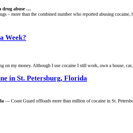
on
drug
abuse
…
drugs – more than the combined number who reported abusing cocaine, ha
 a Week?
ing on my money. Although I use cocaine I still work, own a house, car
e in St. Petersburg, Florida
da
— Coast Guard offloads more than million of cocaine in St. Petersb