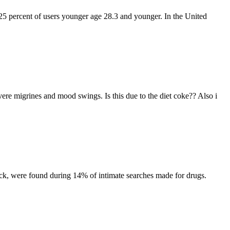
25 percent of users younger age 28.3 and younger. In the United
vere migrines and mood swings. Is this due to the diet coke?? Also i
ck, were found during 14% of intimate searches made for drugs.