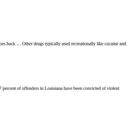
goes back … Other drugs typically used recreationally like cocaine and
7 percent of offenders in Louisiana have been convicted of violent