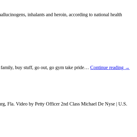
llucinogens, inhalants and heroin, according to national health
, family, buy stuff, go out, go gym take pride…
Continue reading
→
urg, Fla. Video by Petty Officer 2nd Class Michael De Nyse | U.S.