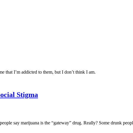
me that I’m addicted to them, but I don’t think I am.
Social Stigma
 people say marijuana is the “gateway” drug. Really? Some drunk peopl