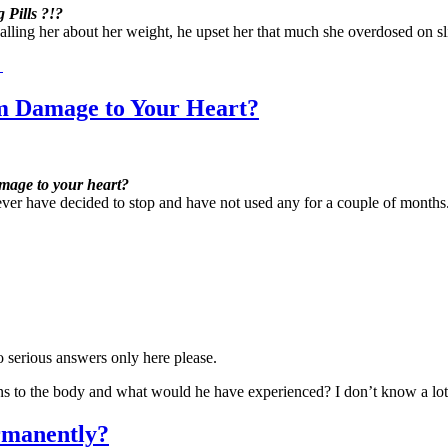
Pills ?!?
calling her about her weight, he upset her that much she overdosed on sl
→
 Damage to Your Heart?
mage to your heart?
owever have decided to stop and have not used any for a couple of mon
 serious answers only here please.
ns to the body and what would he have experienced? I don’t know a l
rmanently?