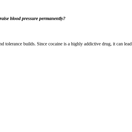
raise blood pressure permanently?
nd tolerance builds. Since cocaine is a highly addictive drug, it can 