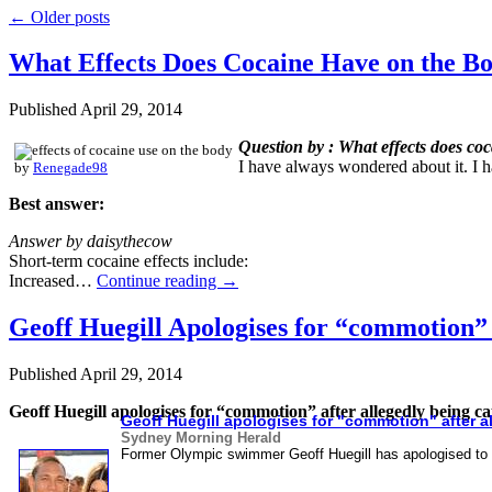
←
Older posts
What Effects Does Cocaine Have on the B
Published
April 29, 2014
Question by : What effects does co
I have always wondered about it. I 
by
Renegade98
Best answer:
Answer by daisythecow
Short-term cocaine effects include:
Increased…
Continue reading
→
Geoff Huegill Apologises for “commotion”
Published
April 29, 2014
Geoff Huegill apologises for “commotion” after allegedly being 
Geoff Huegill apologises for "commotion" after a
Sydney Morning Herald
Former Olympic swimmer Geoff Huegill has apologised to 