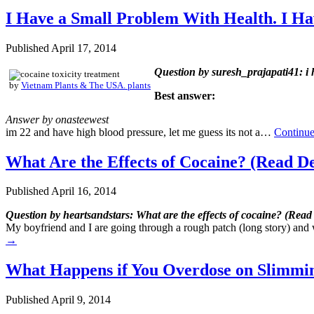
I Have a Small Problem With Health. I Hav
Published
April 17, 2014
Question by suresh_prajapati41: i h
by
Vietnam Plants & The USA. plants
Best answer:
Answer by onasteewest
im 22 and have high blood pressure, let me guess its not a…
Continue
What Are the Effects of Cocaine? (Read De
Published
April 16, 2014
Question by heartsandstars: What are the effects of cocaine? (Read 
My boyfriend and I are going through a rough patch (long story) and 
→
What Happens if You Overdose on Slimming
Published
April 9, 2014