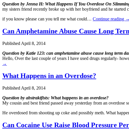
Question by Jenna H: What Happens If You Overdose On Slimming 
my sisters friend recently broke up with her boyfriend and he started 
if you know please can you tell me what could…
Continue reading
Can Amphetamine Abuse Cause Long Term
Published
April 8, 2014
Question by Katie 123: can amphetamine abuse cause long term da
Hello, Over the last couple of years I have used drugs regularly- h
→
What Happens in an Overdose?
Published
April 8, 2014
Question by abstraktfists: What happens in an overdose?
My cousin and best friend passed away yesterday from an overdose so
He overdosed from shooting up coke and possibly meth. What happe
Can Cocaine Use Raise Blood Pressure Pe