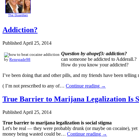
The Guardian
Addiction?
Published
April 25, 2014
Question by ahopef3: addiction?
can someone be addicted to Adderall.?
by
Renegade98
How do you know your addicted?
I’ve been doing that and other pills, and my friends have been telling 
( I’m not prescribed to any of…
Continue reading
→
True Barrier to Marijana Legalization Is 
Published
April 25, 2014
True barrier to marijana legalization is social stigma
Let's be real — they were probably drunk (or maybe on cocaine), yet
money being wasted could be…
Continue reading
→