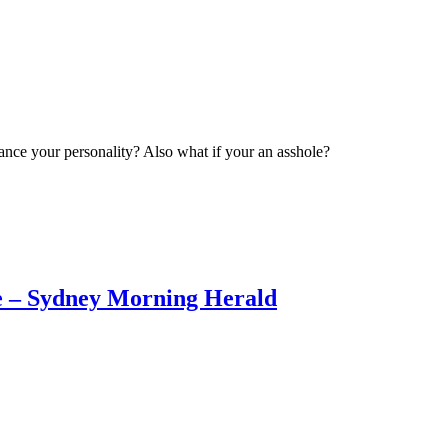
ance your personality? Also what if your an asshole?
ne – Sydney Morning Herald