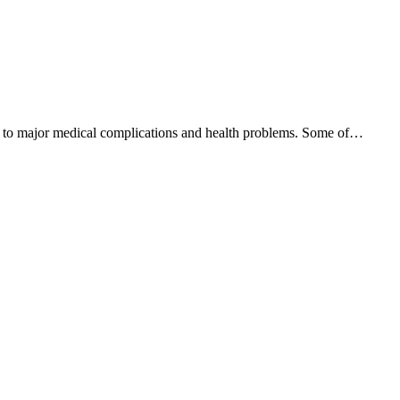
lead to major medical complications and health problems. Some of…