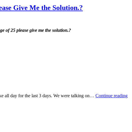
ease Give Me the Solution.?
ge of 25 please give me the solution.?
ke all day for the last 3 days. We were talking on…
Continue reading