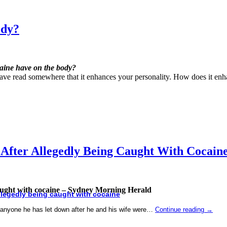
ody?
caine have on the body?
have read somewhere that it enhances your personality. How does it enh
 After Allegedly Being Caught With Cocai
caught with cocaine – Sydney Morning Herald
llegedly being caught with
cocaine
anyone he has let down after he and his wife were…
Continue reading
→