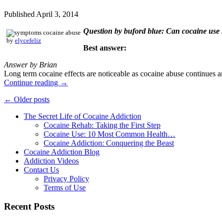
Published
April 3, 2014
Question by buford blue: Can cocaine use 
by
elycefeliz
Best answer:
Answer by Brian
Long term cocaine effects are noticeable as cocaine abuse continues a
Continue reading
→
←
Older posts
The Secret Life of Cocaine Addiction
Cocaine Rehab: Taking the First Step
Cocaine Use: 10 Most Common Health…
Cocaine Addiction: Conquering the Beast
Cocaine Addiction Blog
Addiction Videos
Contact Us
Privacy Policy
Terms of Use
Recent Posts