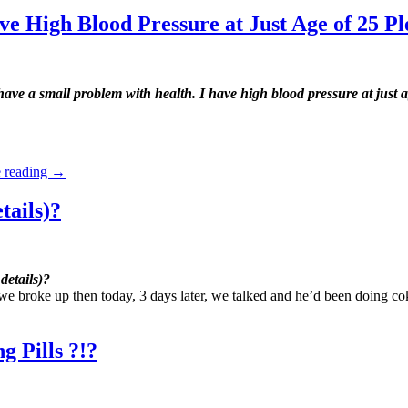
e High Blood Pressure at Just Age of 25 Pl
ave a small problem with health. I have high blood pressure at just a
 reading
→
tails)?
details)?
we broke up then today, 3 days later, we talked and he’d been doing co
 Pills ?!?