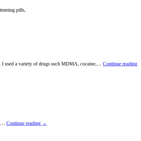
imming pills,
ths. I used a variety of drugs such MDMA, cocaine,…
Continue reading
ot…
Continue reading
→