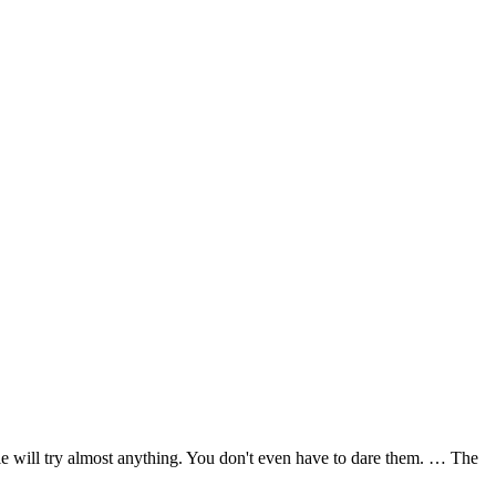
e will try almost anything. You don't even have to dare them. … The