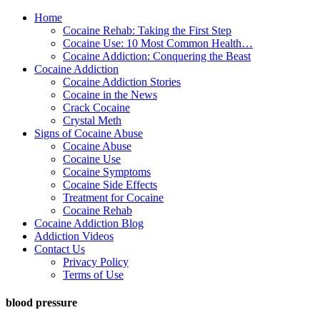
Home
Cocaine Rehab: Taking the First Step
Cocaine Use: 10 Most Common Health…
Cocaine Addiction: Conquering the Beast
Cocaine Addiction
Cocaine Addiction Stories
Cocaine in the News
Crack Cocaine
Crystal Meth
Signs of Cocaine Abuse
Cocaine Abuse
Cocaine Use
Cocaine Symptoms
Cocaine Side Effects
Treatment for Cocaine
Cocaine Rehab
Cocaine Addiction Blog
Addiction Videos
Contact Us
Privacy Policy
Terms of Use
blood pressure